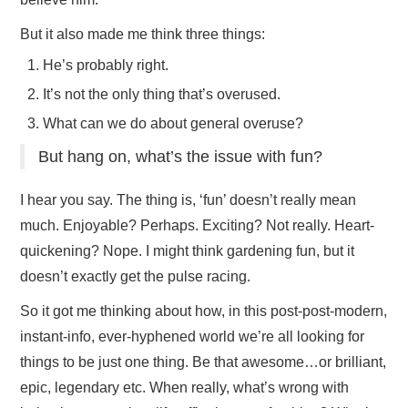
But it also made me think three things:
He’s probably right.
It’s not the only thing that’s overused.
What can we do about general overuse?
But hang on, what’s the issue with fun?
I hear you say. The thing is, ‘fun’ doesn’t really mean
much. Enjoyable? Perhaps. Exciting? Not really. Heart-
quickening? Nope. I might think gardening fun, but it
doesn’t exactly get the pulse racing.
So it got me thinking about how, in this post-post-modern,
instant-info, ever-hyphened world we’re all looking for
things to be just one thing. Be that awesome…or brilliant,
epic, legendary etc. When really, what’s wrong with