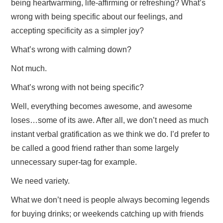
being heartwarming, life-affirming or refreshing? What’s
wrong with being specific about our feelings, and
accepting specificity as a simpler joy?
What’s wrong with calming down?
Not much.
What’s wrong with not being specific?
Well, everything becomes awesome, and awesome
loses…some of its awe. After all, we don’t need as much
instant verbal gratification as we think we do. I’d prefer to
be called a good friend rather than some largely
unnecessary super-tag for example.
We need variety.
What we don’t need is people always becoming legends
for buying drinks; or weekends catching up with friends