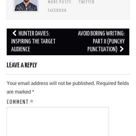
MORE POSTS
TWITTER
FACEBOOK
Post
HUNTER DAVIES:
AVOID BORING WRITING:
navigation
INSPIRING THE TARGET
PART II (PUNCHY
AUDIENCE
PUNCTUATION)
LEAVE A REPLY
Your email address will not be published.
Required fields
are marked
*
COMMENT
*