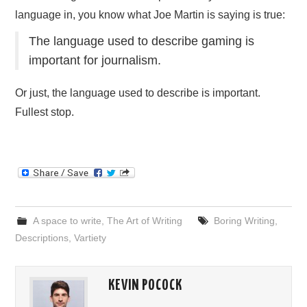
language in, you know what Joe Martin is saying is true:
The language used to describe gaming is
important for journalism.
Or just, the language used to describe is important.
Fullest stop.
A space to write
,
The Art of Writing
Boring Writing
,
Descriptions
,
Vartiety
KEVIN POCOCK