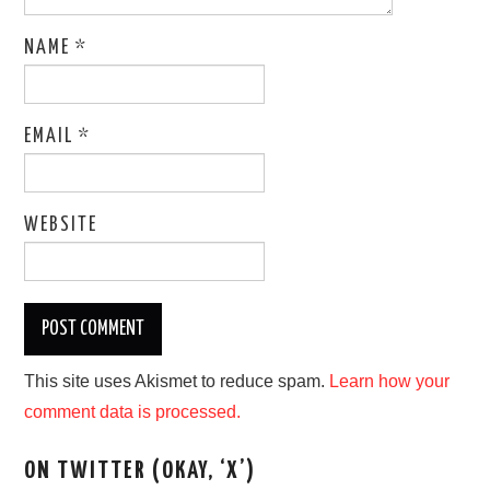
NAME
*
EMAIL
*
WEBSITE
This site uses Akismet to reduce spam.
Learn how your
comment data is processed.
ON TWITTER (OKAY, ‘X’)