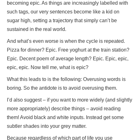
becoming epic. As things are increasingly labelled with
such tags, our very sentences become like a kid on
sugar high, setting a trajectory that simply can’t be
sustained in the real world.
And what’s even worse is when the cycle is repeated.
Pizza for dinner? Epic. Free yoghurt at the train station?
Epic. Decent poem of average length? Epic. Epic, epic,
epic, epic. Now tell me, what is epic?
What this leads to is the following: Overusing words is
boring. So the antidote is to avoid overusing them.
I’d also suggest – if you want to more widely (and slightly
more appropriately) describe things – avoid reading
them! Avoid black and white inputs. Instead get some
subtler shades into your grey matter.
Because regardless of which part of life you use