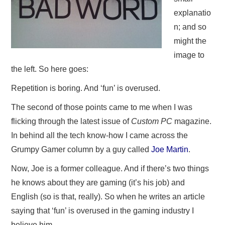
explanatio
n; and so
might the
image to
the left. So here goes:
Repetition is boring. And ‘fun’ is overused.
The second of those points came to me when I was
flicking through the latest issue of
Custom PC
magazine.
In behind all the tech know-how I came across the
Grumpy Gamer column by a guy called
Joe Martin
.
Now, Joe is a former colleague. And if there’s two things
he knows about they are gaming (it’s his job) and
English (so is that, really). So when he writes an article
saying that ‘fun’ is overused in the gaming industry I
believe him.